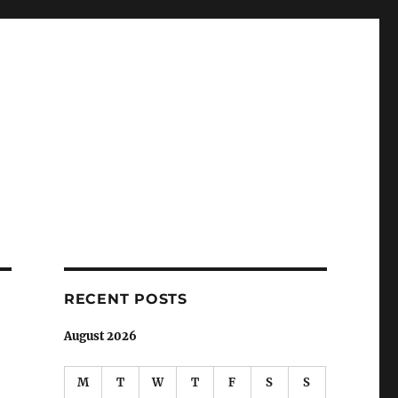
RECENT POSTS
August 2026
M
T
W
T
F
S
S