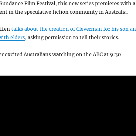
 Sundance Film Festival, this new series premieres with a
nt in the speculative fiction community in Australia.
iffen
talks about the creation of Cleverman for his son a
with elders
, asking permission to tell their stories.
r excited Australians watching on the ABC at 9:30