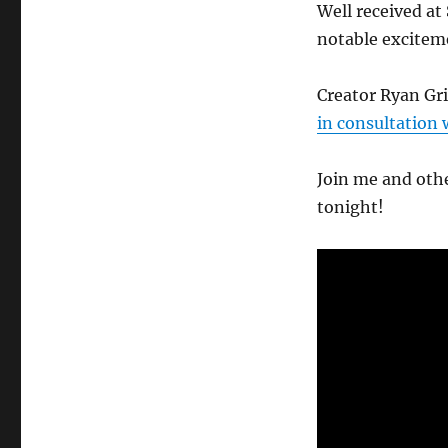
Well received at
notable exciteme
Creator Ryan Gr
in consultation 
Join me and othe
tonight!