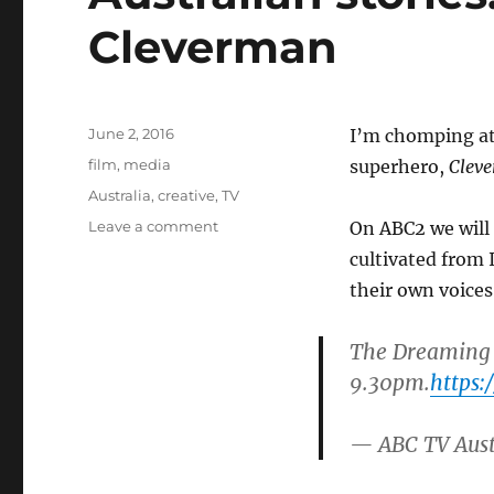
Cleverman
Posted
June 2, 2016
I’m chomping at 
on
Categories
film
,
media
superhero,
Clev
Tags
Australia
,
creative
,
TV
on
Leave a comment
On ABC2 we will 
Australian
cultivated from 
stories:
their own voices
a
superhero
rises
The Dreaming
in
9.30pm.
https:
Cleverman
— ABC TV Aus