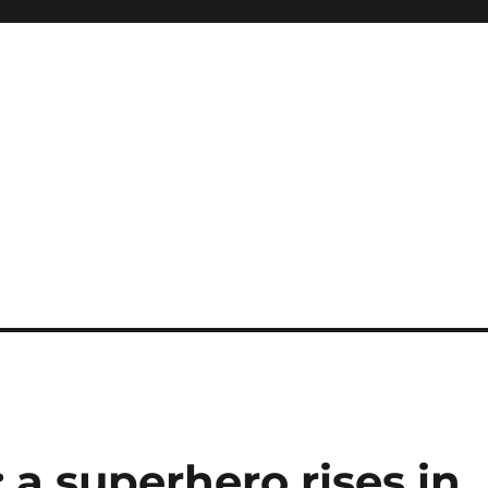
: a superhero rises in