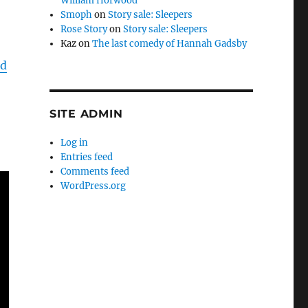
William Horwood
Smoph
on
Story sale: Sleepers
Rose Story
on
Story sale: Sleepers
Kaz
on
The last comedy of Hannah Gadsby
nd
SITE ADMIN
Log in
Entries feed
Comments feed
WordPress.org