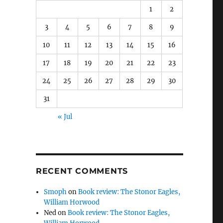
1
2
3
4
5
6
7
8
9
10
11
12
13
14
15
16
17
18
19
20
21
22
23
24
25
26
27
28
29
30
31
« Jul
RECENT COMMENTS
Smoph
on
Book review: The Stonor Eagles,
William Horwood
Ned
on
Book review: The Stonor Eagles,