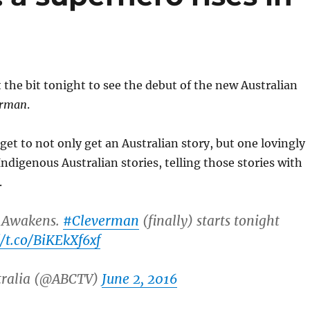
the bit tonight to see the debut of the new Australian
erman
.
get to not only get an Australian story, but one lovingly
Indigenous Australian stories, telling those stories with
.
 Awakens.
#Cleverman
(finally) starts tonight
//t.co/BiKEkXf6xf
tralia (@ABCTV)
June 2, 2016