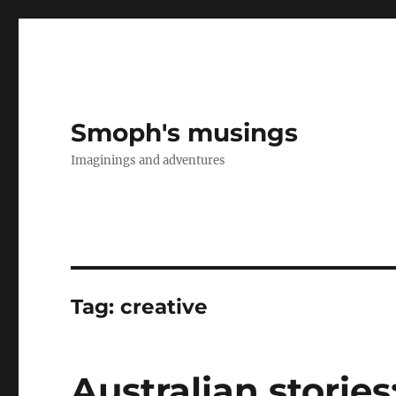
Smoph's musings
Imaginings and adventures
Tag:
creative
Australian stories