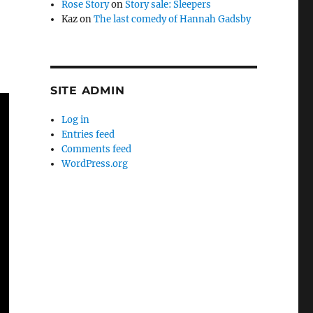
Rose Story
on
Story sale: Sleepers
Kaz
on
The last comedy of Hannah Gadsby
SITE ADMIN
Log in
Entries feed
Comments feed
WordPress.org