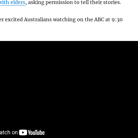
with elders
, asking permission to tell their stories.
r excited Australians watching on the ABC at 9:30