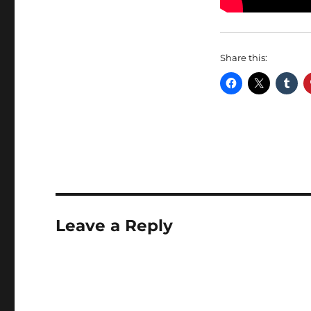
Share this:
Leave a Reply