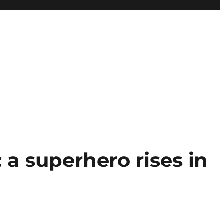
: a superhero rises in