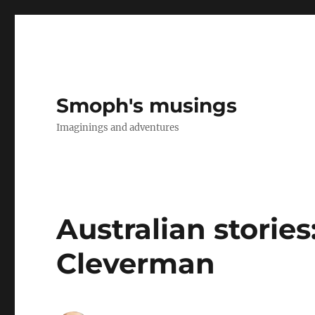
Smoph's musings
Imaginings and adventures
Australian stories
Cleverman