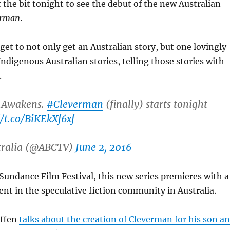
the bit tonight to see the debut of the new Australian
erman
.
get to not only get an Australian story, but one lovingly
Indigenous Australian stories, telling those stories with
.
 Awakens.
#Cleverman
(finally) starts tonight
//t.co/BiKEkXf6xf
tralia (@ABCTV)
June 2, 2016
 Sundance Film Festival, this new series premieres with a
nt in the speculative fiction community in Australia.
iffen
talks about the creation of Cleverman for his son a