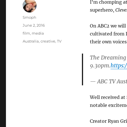
I’m chomping at 
superhero,
Clev
Author
Smoph
Posted
June 2, 2016
On ABC2 we will 
on
Categories
film
,
media
cultivated from 
Tags
Australia
,
creative
,
TV
their own voices
The Dreaming
9.30pm.
https:
— ABC TV Aus
Well received at
notable exciteme
Creator Ryan Gr