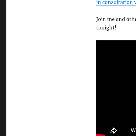
in consultation 
Join me and othe
tonight!