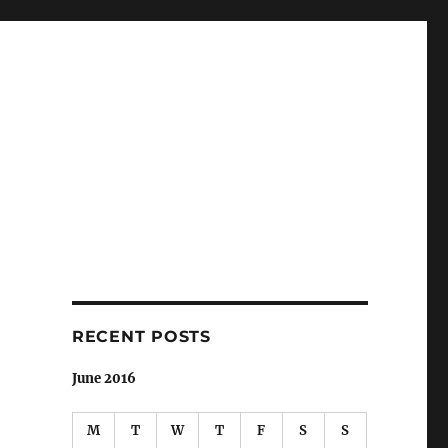
RECENT POSTS
June 2016
M
T
W
T
F
S
S