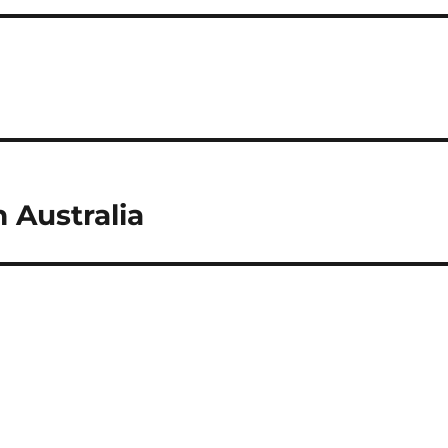
 Australia