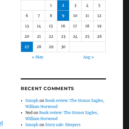
1
2
3
4
5
6
7
8
9
10
11
12
13
14
15
16
17
18
19
20
21
22
23
24
25
26
27
28
29
30
« May
Aug »
RECENT COMMENTS
Smoph
on
Book review: The Stonor Eagles,
William Horwood
Ned
on
Book review: The Stonor Eagles,
William Horwood
nd
Smoph
on
Story sale: Sleepers