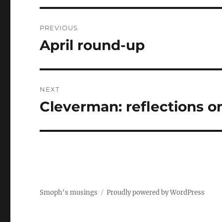
Post
PREVIOUS
navigation
April round-up
Previous
post:
NEXT
Cleverman: reflections on
Next
post:
Smoph's musings
Proudly powered by WordPress