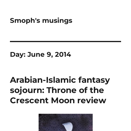
Smoph's musings
Day:
June 9, 2014
Arabian-Islamic fantasy
sojourn: Throne of the
Crescent Moon review