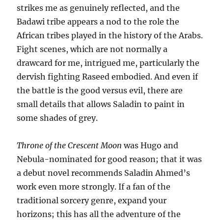
strikes me as genuinely reflected, and the
Badawi tribe appears a nod to the role the
African tribes played in the history of the Arabs.
Fight scenes, which are not normally a
drawcard for me, intrigued me, particularly the
dervish fighting Raseed embodied. And even if
the battle is the good versus evil, there are
small details that allows Saladin to paint in
some shades of grey.
Throne of the Crescent Moon
was Hugo and
Nebula-nominated for good reason; that it was
a debut novel recommends Saladin Ahmed’s
work even more strongly. If a fan of the
traditional sorcery genre, expand your
horizons; this has all the adventure of the