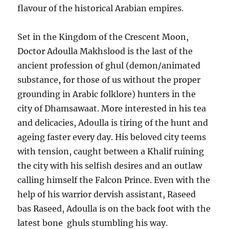
flavour of the historical Arabian empires.
Set in the Kingdom of the Crescent Moon,
Doctor Adoulla Makhslood is the last of the
ancient profession of ghul (demon/animated
substance, for those of us without the proper
grounding in Arabic folklore) hunters in the
city of Dhamsawaat. More interested in his tea
and delicacies, Adoulla is tiring of the hunt and
ageing faster every day. His beloved city teems
with tension, caught between a Khalif ruining
the city with his selfish desires and an outlaw
calling himself the Falcon Prince. Even with the
help of his warrior dervish assistant, Raseed
bas Raseed, Adoulla is on the back foot with the
latest bone ghuls stumbling his way.