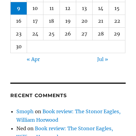
9
10
11
12
13
14
15
16
17
18
19
20
21
22
23
24
25
26
27
28
29
30
« Apr
Jul »
RECENT COMMENTS
Smoph
on
Book review: The Stonor Eagles,
William Horwood
Ned
on
Book review: The Stonor Eagles,