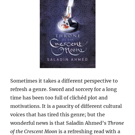
Sometimes it takes a different perspective to
refresh a genre. Sword and sorcery for a long
time has been too full of clichéd plot and
motivations. It is a paucity of different cultural
voices that has tired this genre; but the
wonderful news is that Saladin Ahmed’s
Throne
of the Crescent Moon
is a refreshing read with a