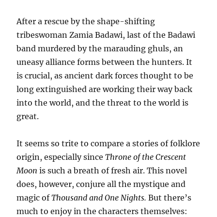
After a rescue by the shape-shifting
tribeswoman Zamia Badawi, last of the Badawi
band murdered by the marauding ghuls, an
uneasy alliance forms between the hunters. It
is crucial, as ancient dark forces thought to be
long extinguished are working their way back
into the world, and the threat to the world is
great.
It seems so trite to compare a stories of folklore
origin, especially since
Throne of the Crescent
Moon
is such a breath of fresh air. This novel
does, however, conjure all the mystique and
magic of
Thousand and One Nights.
But there’s
much to enjoy in the characters themselves: