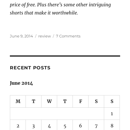
price of free. Plus there’s some other intriguing
shorts that make it worthwhile.
Posted
Categories
on
June 9, 2014
review
7 Comments
on
Arabian-
Islamic
fantasy
sojourn:
Throne
RECENT POSTS
of
the
June 2014
Crescent
Moon
review
M
T
W
T
F
S
S
1
2
3
4
5
6
7
8