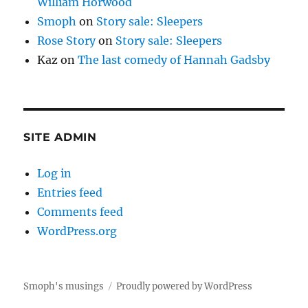
William Horwood
Smoph
on
Story sale: Sleepers
Rose Story
on
Story sale: Sleepers
Kaz
on
The last comedy of Hannah Gadsby
SITE ADMIN
Log in
Entries feed
Comments feed
WordPress.org
Smoph's musings
Proudly powered by WordPress