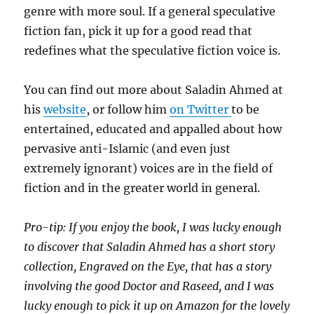
genre with more soul. If a general speculative
fiction fan, pick it up for a good read that
redefines what the speculative fiction voice is.
You can find out more about Saladin Ahmed at
his
website
, or follow him
on Twitter
to be
entertained, educated and appalled about how
pervasive anti-Islamic (and even just
extremely ignorant) voices are in the field of
fiction and in the greater world in general.
Pro-tip: If you enjoy the book, I was lucky enough
to discover that Saladin Ahmed has a short story
collection, Engraved on the Eye, that has a story
involving the good Doctor and Raseed, and I was
lucky enough to pick it up on Amazon for the lovely