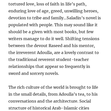
tortured love, loss of faith in life’s path,
enduring love of age, greed, unwilling heroes,
devotion to tribe and family…Saladin’s novel is
populated with people. This may sound like it
should be a given with most books, but few
writers manage to do it well. Shifting tensions
between the devout Raseed and his mentor,
the irreverent Adoulla, are a lovely contrast to
the traditional reverent student-teacher
relationships that appear so frequently in
sword and sorcery novels.
The rich culture of the world is brought to life
in the small details, from Adoulla’s tea, to his
conversations and the architecture. Social
structure of historical Arab-Islamic cities