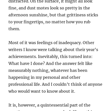
distracted. On the surface, it might all look
fine, and dust motes look so pretty in the
afternoon sunshine, but that grittiness sticks
to your fingertips, no matter how you rub
them.
Most of it was feelings of inadequacy. Other
writers I know were talking about their year’s
achievements. Inevitably, this turned into:
What have I done? And the answer felt like
measurably nothing, whatever has been
happening in my personal and other
professional life. And I couldn’t think of anyone
who would want to know about it.
It is, however, a quintessential part of the