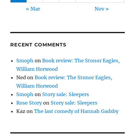
« Mar
Nov »
RECENT COMMENTS
Smoph
on
Book review: The Stonor Eagles,
William Horwood
Ned
on
Book review: The Stonor Eagles,
William Horwood
Smoph
on
Story sale: Sleepers
Rose Story
on
Story sale: Sleepers
Kaz
on
The last comedy of Hannah Gadsby