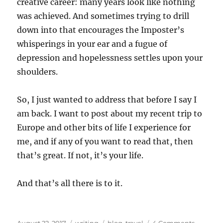
creative career: many years look like nothing
was achieved. And sometimes trying to drill
down into that encourages the Imposter’s
whisperings in your ear and a fugue of
depression and hopelessness settles upon your
shoulders.
So, I just wanted to address that before I say I
am back. I want to post about my recent trip to
Europe and other bits of life I experience for
me, and if any of you want to read that, then
that’s great. If not, it’s your life.
And that’s all there is to it.
Posted
Categories
Tags
on