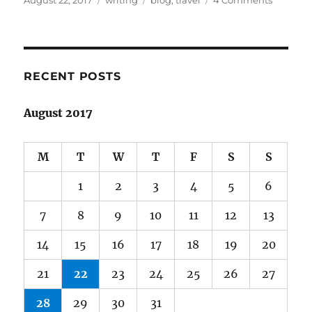
August 22, 2017
writing
blog
,
travel
4 Comments
on
Benign
neglect
and
facing
up
RECENT POSTS
to
inadequ
August 2017
M
T
W
T
F
S
S
1
2
3
4
5
6
7
8
9
10
11
12
13
14
15
16
17
18
19
20
21
22
23
24
25
26
27
28
29
30
31