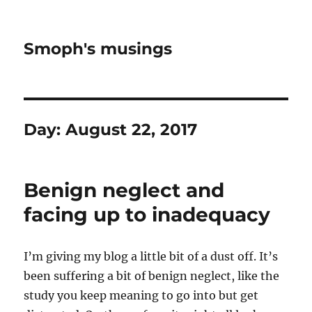
Smoph's musings
Day:
August 22, 2017
Benign neglect and
facing up to inadequacy
I’m giving my blog a little bit of a dust off. It’s
been suffering a bit of benign neglect, like the
study you keep meaning to go into but get