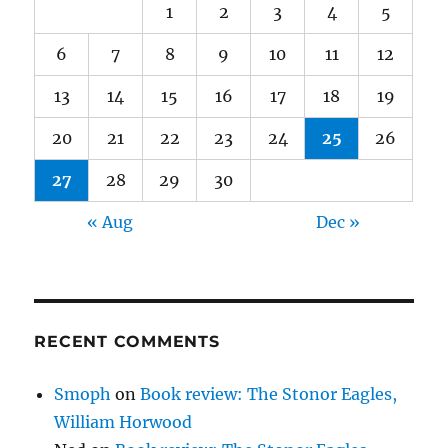
1
2
3
4
5
6
7
8
9
10
11
12
13
14
15
16
17
18
19
20
21
22
23
24
25
26
27
28
29
30
« Aug
Dec »
RECENT COMMENTS
Smoph
on
Book review: The Stonor Eagles,
William Horwood