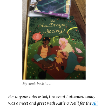
My comic book haul
For anyone interested, the event I attended today
was a meet and greet with Katie O’Neill for the
All