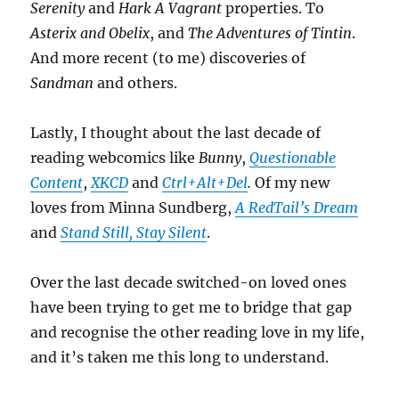
Serenity
and
Hark A Vagrant
properties. To
Asterix and Obelix
, and
The Adventures of Tintin
.
And more recent (to me) discoveries of
Sandman
and others.
Lastly, I thought about the last decade of
reading webcomics like
Bunny
,
Questionable
Content
,
XKCD
and
Ctrl+Alt+Del
.
Of my new
loves from Minna Sundberg,
A RedTail’s Dream
and
Stand Still, Stay Silent
.
Over the last decade switched-on loved ones
have been trying to get me to bridge that gap
and recognise the other reading love in my life,
and it’s taken me this long to understand.