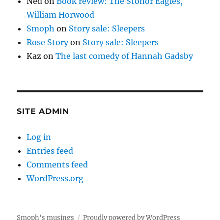
Ned
on
Book review: The Stonor Eagles,
William Horwood
Smoph
on
Story sale: Sleepers
Rose Story
on
Story sale: Sleepers
Kaz
on
The last comedy of Hannah Gadsby
SITE ADMIN
Log in
Entries feed
Comments feed
WordPress.org
Smoph's musings
Proudly powered by WordPress