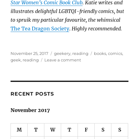
Star Women’s Comic Book Club
. Katie writes and
illustrates delightful LGBTQI-friendly comics, but
to spruik my particular favourite, the whimsical
The Tea Dragon Society
.
Highly recommended.
Posted
Categories
Tags
November 25, 2017
geekery
,
reading
books
,
comics
,
on
on
geek
,
reading
Leave a comment
The
unspoken
divide:
books
&
RECENT POSTS
comics
November 2017
M
T
W
T
F
S
S