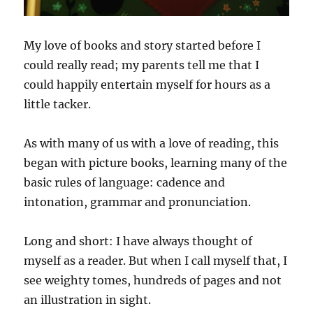
My love of books and story started before I
could really read; my parents tell me that I
could happily entertain myself for hours as a
little tacker.
As with many of us with a love of reading, this
began with picture books, learning many of the
basic rules of language: cadence and
intonation, grammar and pronunciation.
Long and short: I have always thought of
myself as a reader. But when I call myself that, I
see weighty tomes, hundreds of pages and not
an illustration in sight.