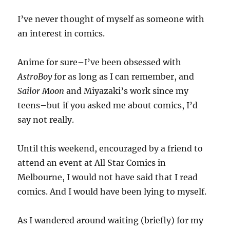
I’ve never thought of myself as someone with
an interest in comics.
Anime for sure–I’ve been obsessed with
AstroBoy
for as long as I can remember, and
Sailor Moon
and Miyazaki’s work since my
teens–but if you asked me about comics, I’d
say not really.
Until this weekend, encouraged by a friend to
attend an event at All Star Comics in
Melbourne, I would not have said that I read
comics. And I would have been lying to myself.
As I wandered around waiting (briefly) for my