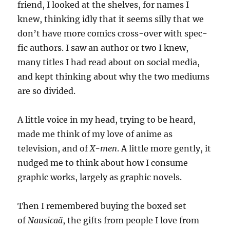
friend, I looked at the shelves, for names I
knew, thinking idly that it seems silly that we
don’t have more comics cross-over with spec-
fic authors. I saw an author or two I knew,
many titles I had read about on social media,
and kept thinking about why the two mediums
are so divided.
A little voice in my head, trying to be heard,
made me think of my love of anime as
television, and of
X-men
. A little more gently, it
nudged me to think about how I consume
graphic works, largely as graphic novels.
Then I remembered buying the boxed set
of
Nausicaä
, the gifts from people I love from