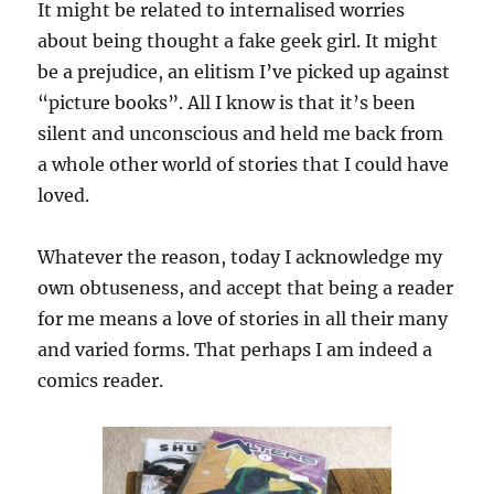
It might be related to internalised worries
about being thought a fake geek girl. It might
be a prejudice, an elitism I’ve picked up against
“picture books”. All I know is that it’s been
silent and unconscious and held me back from
a whole other world of stories that I could have
loved.
Whatever the reason, today I acknowledge my
own obtuseness, and accept that being a reader
for me means a love of stories in all their many
and varied forms. That perhaps I am indeed a
comics reader.