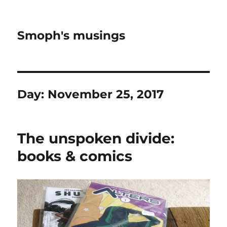
Smoph's musings
Day:
November 25, 2017
The unspoken divide:
books & comics