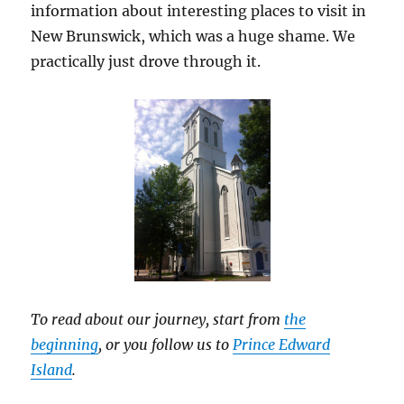
information about interesting places to visit in
New Brunswick, which was a huge shame. We
practically just drove through it.
To read about our journey, start from
the
beginning
, or you follow us to
Prince Edward
Island
.