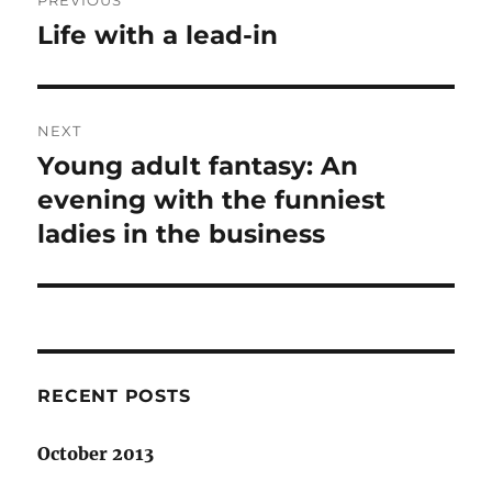
PREVIOUS
navigation
Life with a lead-in
Previous
post:
NEXT
Young adult fantasy: An
Next
post:
evening with the funniest
ladies in the business
RECENT POSTS
October 2013