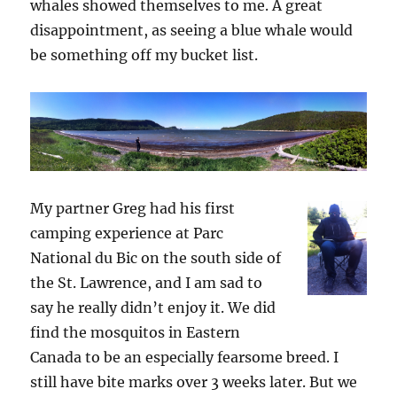
whales showed themselves to me. A great
disappointment, as seeing a blue whale would
be something off my bucket list.
My partner Greg had his first
camping experience at Parc
National du Bic on the south side of
the St. Lawrence, and I am sad to
say he really didn’t enjoy it. We did
find the mosquitos in Eastern
Canada to be an especially fearsome breed. I
still have bite marks over 3 weeks later. But we