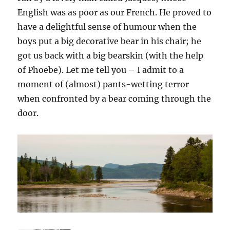
English was as poor as our French. He proved to
have a delightful sense of humour when the
boys put a big decorative bear in his chair; he
got us back with a big bearskin (with the help
of Phoebe). Let me tell you – I admit to a
moment of (almost) pants-wetting terror
when confronted by a bear coming through the
door.