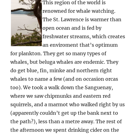
This region of the world is
renowned for whale watching.
The St. Lawrence is warmer than
open ocean and is fed by
freshwater streams, which creates
an enviroment that’s optimum
for plankton. They get so many types of
whales, but beluga whales are endemic. They
do get blue, fin, minke and northern right
whales to name a few (and on occasion orcas
too). We took a walk down the Sanguenay,
where we saw chipmunks and eastern red
squirrels, and a marmot who walked right by us
(apparently couldn’t get up the bank next to
the path?), less than a metre away. The rest of
the afternoon we spent drinking cider on the