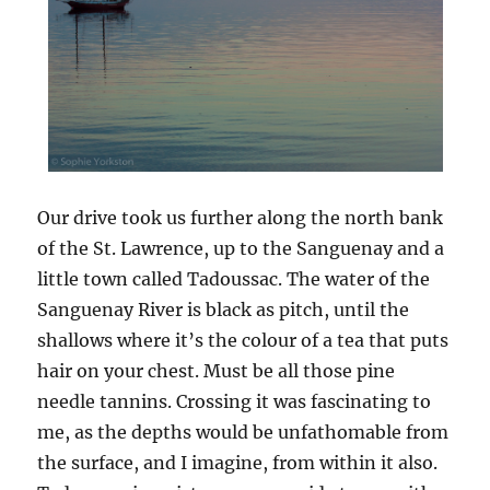
Our drive took us further along the north bank
of the St. Lawrence, up to the Sanguenay and a
little town called Tadoussac. The water of the
Sanguenay River is black as pitch, until the
shallows where it’s the colour of a tea that puts
hair on your chest. Must be all those pine
needle tannins. Crossing it was fascinating to
me, as the depths would be unfathomable from
the surface, and I imagine, from within it also.