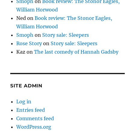
Smoph
on
Book review: The Stonor Eagles,
William Horwood
Ned
on
Book review: The Stonor Eagles,
William Horwood
Smoph
on
Story sale: Sleepers
Rose Story
on
Story sale: Sleepers
Kaz
on
The last comedy of Hannah Gadsby
SITE ADMIN
Log in
Entries feed
Comments feed
WordPress.org