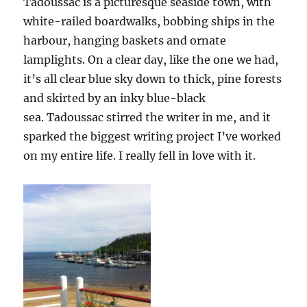
Tadoussac is a picturesque seaside town, with
white-railed boardwalks, bobbing ships in the
harbour, hanging baskets and ornate
lamplights. On a clear day, like the one we had,
it’s all clear blue sky down to thick, pine forests
and skirted by an inky blue-black
sea. Tadoussac stirred the writer in me, and it
sparked the biggest writing project I’ve worked
on my entire life. I really fell in love with it.