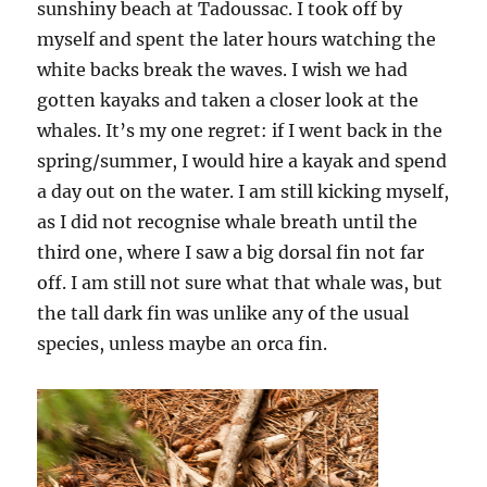
sunshiny beach at Tadoussac. I took off by
myself and spent the later hours watching the
white backs break the waves. I wish we had
gotten kayaks and taken a closer look at the
whales. It’s my one regret: if I went back in the
spring/summer, I would hire a kayak and spend
a day out on the water. I am still kicking myself,
as I did not recognise whale breath until the
third one, where I saw a big dorsal fin not far
off. I am still not sure what that whale was, but
the tall dark fin was unlike any of the usual
species, unless maybe an orca fin.