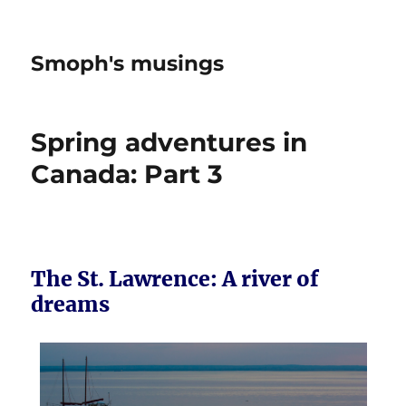
Smoph's musings
Spring adventures in
Canada: Part 3
The St. Lawrence: A river of
dreams