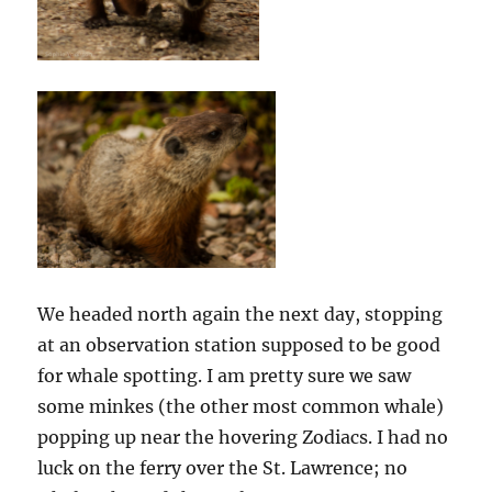
We headed north again the next day, stopping
at an observation station supposed to be good
for whale spotting. I am pretty sure we saw
some minkes (the other most common whale)
popping up near the hovering Zodiacs. I had no
luck on the ferry over the St. Lawrence; no