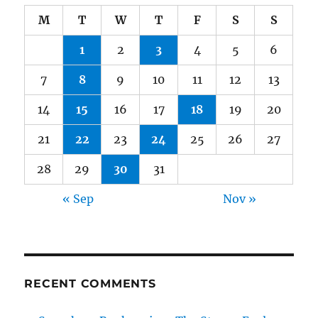
M
T
W
T
F
S
S
1
2
3
4
5
6
7
8
9
10
11
12
13
14
15
16
17
18
19
20
21
22
23
24
25
26
27
28
29
30
31
« Sep
Nov »
RECENT COMMENTS