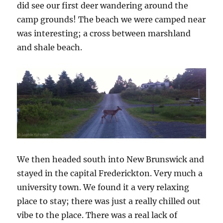
did see our first deer wandering around the
camp grounds! The beach we were camped near
was interesting; a cross between marshland
and shale beach.
We then headed south into New Brunswick and
stayed in the capital Frederickton. Very much a
university town. We found it a very relaxing
place to stay; there was just a really chilled out
vibe to the place. There was a real lack of