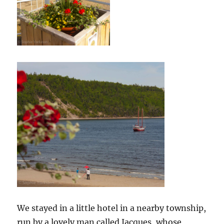
We stayed in a little hotel in a nearby township,
run by a lovely man called Jacques, whose